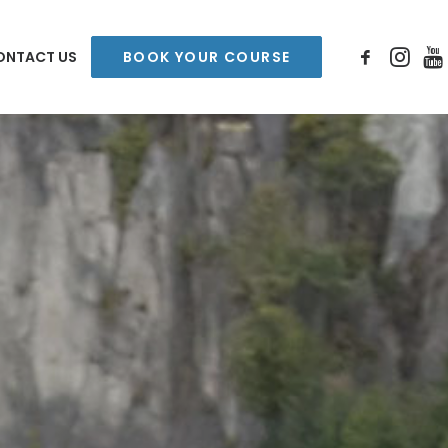
ONTACT US
BOOK YOUR COURSE