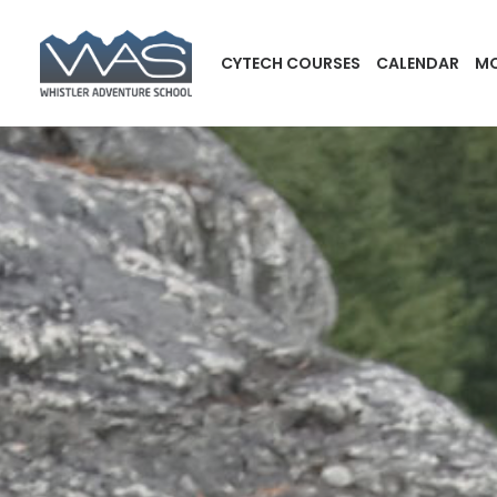
CYTECH COURSES
CALENDAR
MO