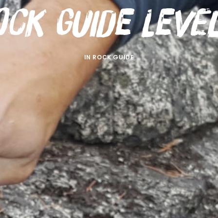
ock Guide Level
IN
ROCK GUIDE