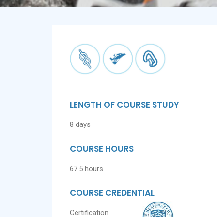
LENGTH OF COURSE STUDY
8 days
COURSE HOURS
67.5 hours
COURSE CREDENTIAL
Certification