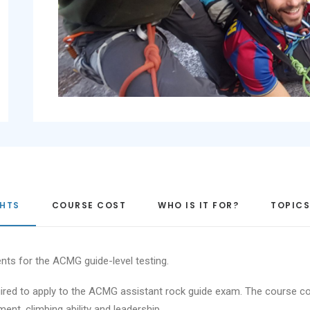
GHTS
COURSE COST
WHO IS IT FOR?
TOPICS
nts for the ACMG guide-level testing.
equired to apply to the ACMG assistant rock guide exam. The course
ent, climbing ability and leadership.