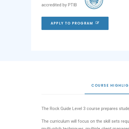
accredited by PTIB
APPLY TO PROGRAM
COURSE HIGHLI
The Rock Guide Level 3 course prepares stude
The curriculum will focus on the skill sets r
multi-pitch techniques, multiple client managem