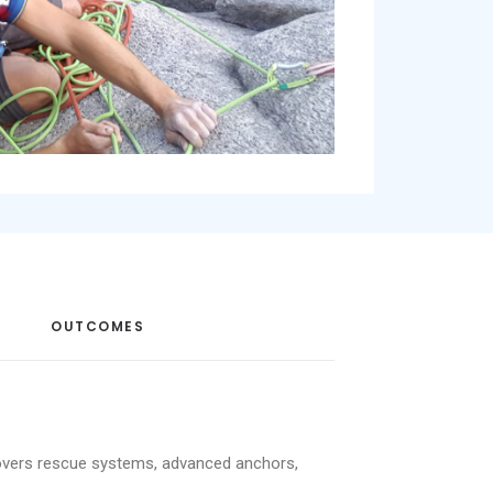
OUTCOMES
 covers rescue systems, advanced anchors,