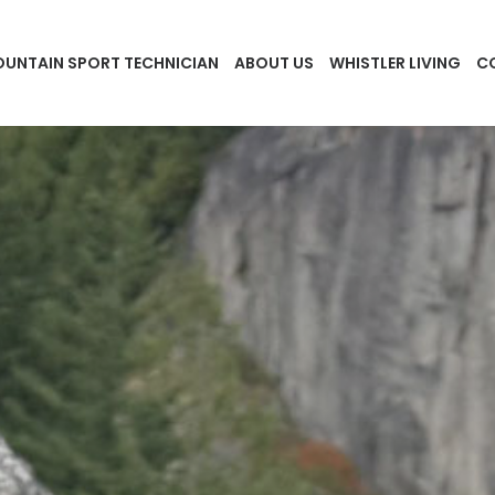
UNTAIN SPORT TECHNICIAN
ABOUT US
WHISTLER LIVING
C