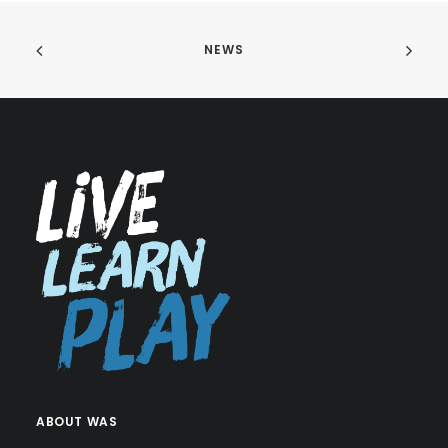
NEWS
ABOUT WAS