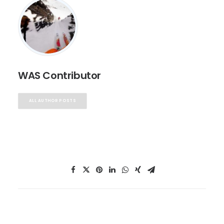
WAS Contributor
ALL AUTHOR POSTS