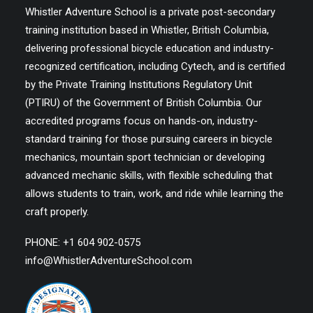
Whistler Adventure School is a private post-secondary
training institution based in Whistler, British Columbia,
delivering professional bicycle education and industry-
recognized certification, including Cytech, and is certified
by the Private Training Institutions Regulatory Unit
(PTIRU) of the Government of British Columbia. Our
accredited programs focus on hands-on, industry-
standard training for those pursuing careers in bicycle
mechanics, mountain sport technician or developing
advanced mechanic skills, with flexible scheduling that
allows students to train, work, and ride while learning the
craft properly.
PHONE: +1 604 902-0575
info@WhistlerAdventureSchool.com