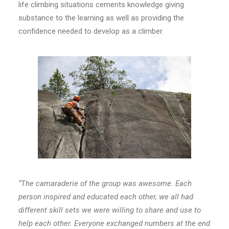
life climbing situations cements knowledge giving
substance to the learning as well as providing the
confidence needed to develop as a climber.
“The camaraderie of the group was awesome. Each
person inspired and educated each other, we all had
different skill sets we were willing to share and use to
help each other. Everyone exchanged numbers at the end