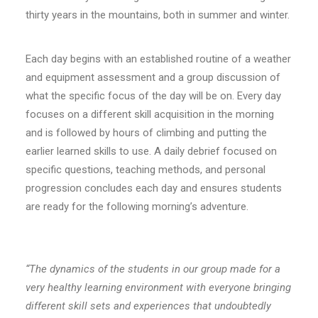
thirty years in the mountains, both in summer and winter.
Each day begins with an established routine of a weather
and equipment assessment and a group discussion of
what the specific focus of the day will be on. Every day
focuses on a different skill acquisition in the morning
and is followed by hours of climbing and putting the
earlier learned skills to use. A daily debrief focused on
specific questions, teaching methods, and personal
progression concludes each day and ensures students
are ready for the following morning’s adventure.
“The dynamics of the students in our group made for a
very healthy learning environment with everyone bringing
different skill sets and experiences that undoubtedly