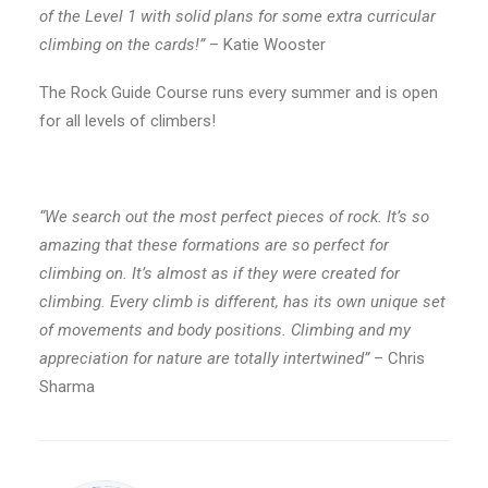
of the Level 1 with solid plans for some extra curricular
climbing on the cards!”
– Katie Wooster
The Rock Guide Course runs every summer and is open
for all levels of climbers!
“We search out the most perfect pieces of rock. It’s so
amazing that these formations are so perfect for
climbing on. It’s almost as if they were created for
climbing. Every climb is different, has its own unique set
of movements and body positions. Climbing and my
appreciation for nature are totally intertwined”
– Chris
Sharma