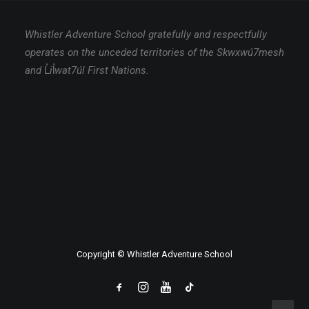
Whistler Adventure School gratefully and respectfully
operates on the unceded territories of the Skwxwú7mesh
and
L̓
i
l̓
wat7úl First Nations.
Copyright © Whistler Adventure School