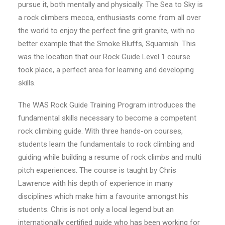
pursue it, both mentally and physically. The Sea to Sky is
a rock climbers mecca, enthusiasts come from all over
the world to enjoy the perfect fine grit granite, with no
better example that the Smoke Bluffs, Squamish. This
was the location that our Rock Guide Level 1 course
took place, a perfect area for learning and developing
skills.
The WAS Rock Guide Training Program introduces the
fundamental skills necessary to become a competent
rock climbing guide. With three hands-on courses,
students learn the fundamentals to rock climbing and
guiding while building a resume of rock climbs and multi
pitch experiences. The course is taught by Chris
Lawrence with his depth of experience in many
disciplines which make him a favourite amongst his
students. Chris is not only a local legend but an
internationally certified guide who has been working for