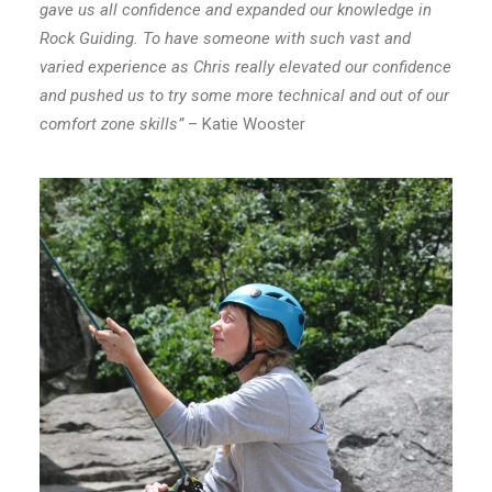
gave us all confidence and expanded our knowledge in
Rock Guiding. To have someone with such vast and
varied experience as Chris really elevated our confidence
and pushed us to try some more technical and out of our
comfort zone skills”
– Katie Wooster