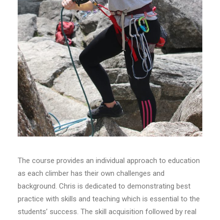
The course provides an individual approach to education
as each climber has their own challenges and
background. Chris is dedicated to demonstrating best
practice with skills and teaching which is essential to the
students’ success. The skill acquisition followed by real