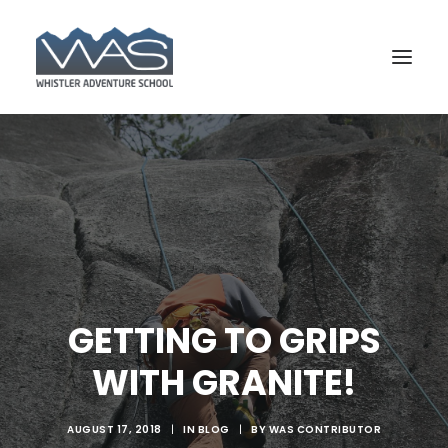
GETTING TO GRIPS
WITH GRANITE!
BOOK YOUR COURSE
AUGUST 17, 2018
|
IN
BLOG
|
BY
WAS CONTRIBUTOR