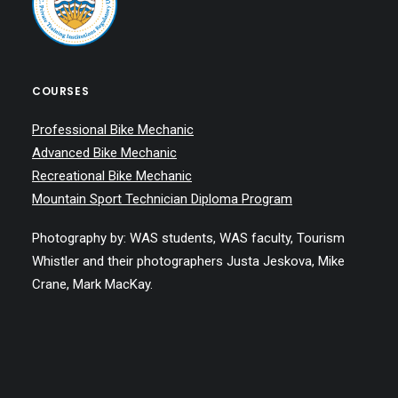
COURSES
Professional Bike Mechanic
Advanced Bike Mechanic
Recreational Bike Mechanic
Mountain Sport Technician Diploma Program
Photography by: WAS students, WAS faculty, Tourism
Whistler and their photographers Justa Jeskova, Mike
Crane, Mark MacKay.