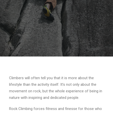
SEARCH
Climbers will often tell you that it is more about the
lifestyle than the activity itself. It’s not only about the
movement on rock, but the whole experience of being in
nature with inspiring and dedicated people.
Rock Climbing forces fitness and finesse for those who