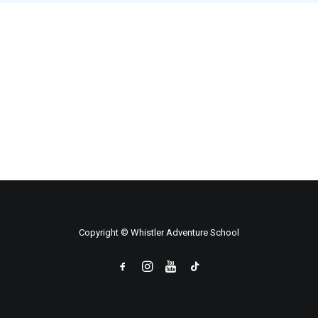
Copyright © Whistler Adventure School