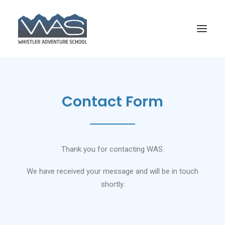
Contact Form
Thank you for contacting WAS.
We have received your message and will be in touch
shortly.
SEARCH