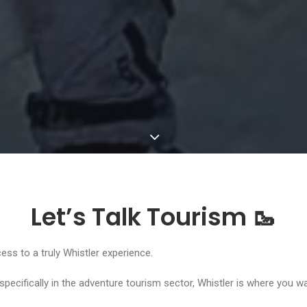
Let’s Talk Tourism 🥾
ess to a truly Whistler experience.
 specifically in the adventure tourism sector, Whistler is where you w