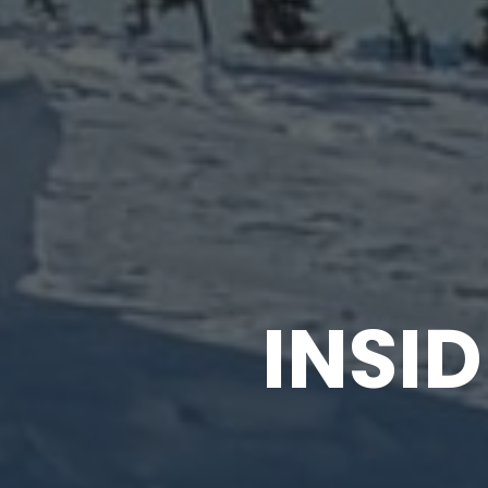
INSID