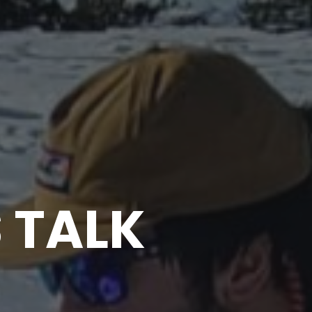
S TALK