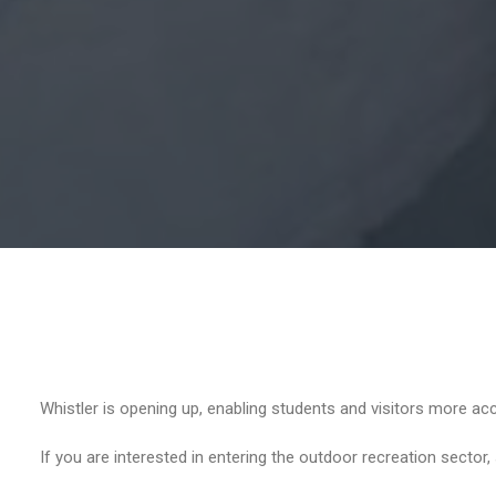
Whistler is opening up, enabling students and visitors more acc
If you are interested in entering the outdoor recreation sector,