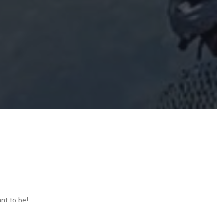
ant to be!