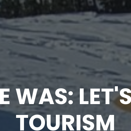
E WAS: LET'
TOURISM