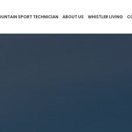
UNTAIN SPORT TECHNICIAN
ABOUT US
WHISTLER LIVING
C