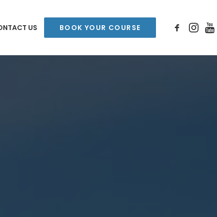
ONTACT US
BOOK YOUR COURSE