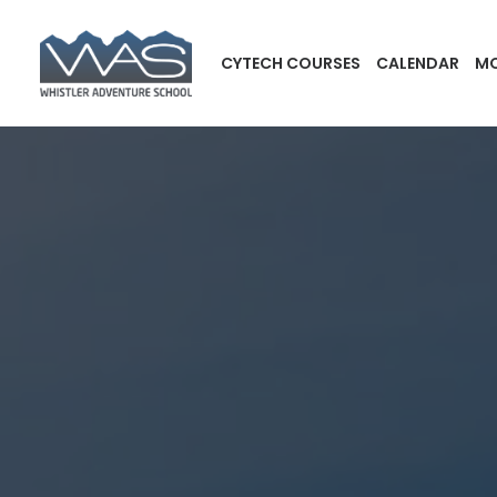
CYTECH COURSES
CALENDAR
MO