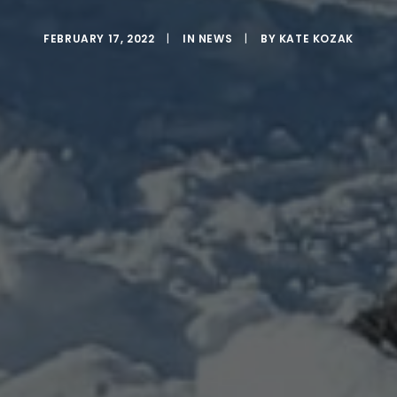
FEBRUARY 17, 2022
|
IN
NEWS
|
BY
KATE KOZAK