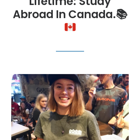
Lifetime: Study
Abroad In Canada.
📚