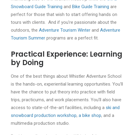
Snowboard Guide Training
and
Bike Guide Training
are
perfect for those that wish to start offering hands on
tours with clients. And if you’re passionate about the
outdoors, the
Adventure Tourism Winter
and
Adventure
Tourism Summer
programs are a perfect fit.
Practical Experience: Learning
by Doing
One of the best things about Whistler Adventure School
is the hands-on, experiential learning opportunities. You’ll
have the chance to put theory into practice with field
trips, practicums, and work placements. You’ll also have
access to state-of-the-art facilities, including a
ski and
snowboard production workshop
,
a bike shop
, and a
multimedia production studio.