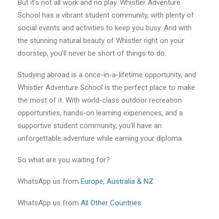
But it’s not all work and no play. Whistler Adventure
School has a vibrant student community, with plenty of
social events and activities to keep you busy. And with
the stunning natural beauty of Whistler right on your
doorstep, you’ll never be short of things to do.
Studying abroad is a once-in-a-lifetime opportunity, and
Whistler Adventure School is the perfect place to make
the most of it. With world-class outdoor recreation
opportunities, hands-on learning experiences, and a
supportive student community, you’ll have an
unforgettable adventure while earning your diploma.
So what are you waiting for?
WhatsApp us from
Europe, Australia & NZ
WhatsApp us from
All Other Countries