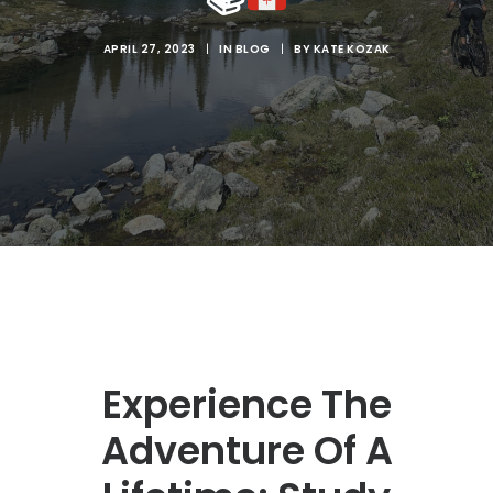
SEARCH
APRIL 27, 2023
|
IN
BLOG
|
BY
KATE KOZAK
Experience The
Adventure Of A