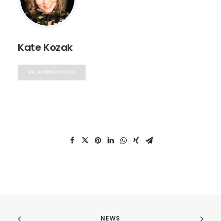
Kate Kozak
ALL AUTHOR POSTS
NEWS