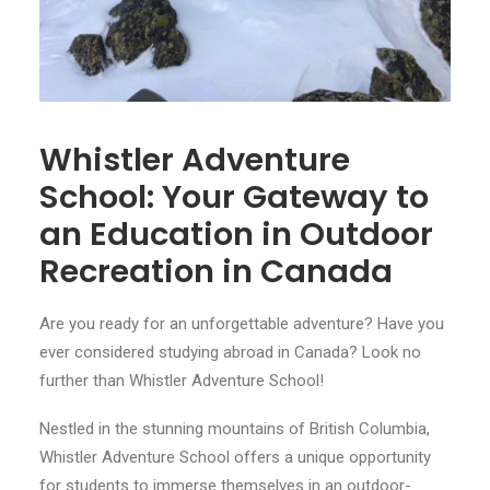
Whistler Adventure
School: Your Gateway to
an Education in Outdoor
Recreation in Canada
Are you ready for an unforgettable adventure? Have you
ever considered studying abroad in Canada? Look no
further than Whistler Adventure School!
Nestled in the stunning mountains of British Columbia,
Whistler Adventure School offers a unique opportunity
for students to immerse themselves in an outdoor-