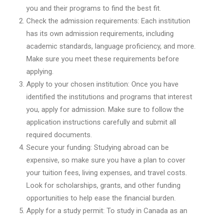
you and their programs to find the best fit.
Check the admission requirements: Each institution
has its own admission requirements, including
academic standards, language proficiency, and more.
Make sure you meet these requirements before
applying.
Apply to your chosen institution: Once you have
identified the institutions and programs that interest
you, apply for admission. Make sure to follow the
application instructions carefully and submit all
required documents.
Secure your funding: Studying abroad can be
expensive, so make sure you have a plan to cover
your tuition fees, living expenses, and travel costs.
Look for scholarships, grants, and other funding
opportunities to help ease the financial burden.
Apply for a study permit: To study in Canada as an