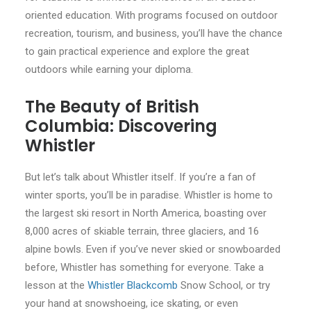
oriented education. With programs focused on outdoor
recreation, tourism, and business, you’ll have the chance
to gain practical experience and explore the great
outdoors while earning your diploma.
The Beauty of British
Columbia: Discovering
Whistler
But let’s talk about Whistler itself. If you’re a fan of
winter sports, you’ll be in paradise. Whistler is home to
the largest ski resort in North America, boasting over
8,000 acres of skiable terrain, three glaciers, and 16
alpine bowls. Even if you’ve never skied or snowboarded
before, Whistler has something for everyone. Take a
lesson at the
Whistler Blackcomb
Snow School, or try
your hand at snowshoeing, ice skating, or even