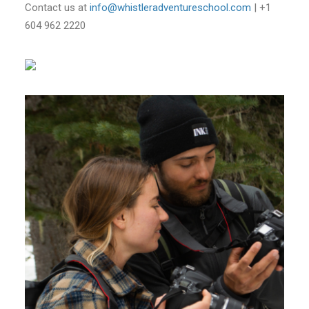
Contact us at
info@whistleradventureschool.com
| +1
604 962 2220