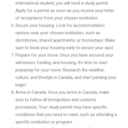
international student, you will need a study permit.
Apply for a permit as soon as you receive your letter
of acceptance from your chosen institution.
Secure your housing: Look for accommodation
options near your chosen institution, such as
dormitories, shared apartments, or homestays. Make
sure to book your housing early to secure your spot.
Prepare for your move: Once you have secured your
admission, funding, and housing, it’s time to start
preparing for your move. Research the weather,
culture, and lifestyle in Canada, and start packing your
bags!
Arrive in Canada: Once you arrive in Canada, make
sure to follow all immigration and customs
procedures. Your study permit may have specific
conditions that you need to meet, such as attending a
specific institution or program.