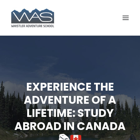
EXPERIENCE THE
ADVENTURE OF A
LIFETIME: STUDY
BOOK YOUR COURSE
ABROAD IN CANADA
📚