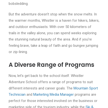
bobsledding.
But the adventure doesn’t stop when the snow melts. In
the warmer months, Whistler is a haven for hikers, bikers,
and outdoor enthusiasts. With over 50 kilometers of
trails in the valley alone, you can spend weeks exploring
the stunning natural beauty of the area. And if you’re
feeling brave, take a leap of faith and go bungee jumping
or zip-lining.
A Diverse Range of Programs
Now, let’s get back to the school itself. Whistler
Adventure School offers a range of programs to suit
different interests and career goals. The
Mountain Sport
Technician
and
Marketing Media Manager
programs are
perfect for those interested involved on the business or
marketing side of the tourism industry, while the
Ski &