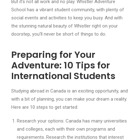
But it’s not all work and no play. Whistler Adventure
School has a vibrant student community, with plenty of
social events and activities to keep you busy. And with
the stunning natural beauty of Whistler right on your
doorstep, you’ll never be short of things to do.
Preparing for Your
Adventure: 10 Tips for
International Students
Studying abroad in Canada is an exciting opportunity, and
with a bit of planning, you can make your dream a reality.
Here are 10 steps to get started:
Research your options: Canada has many universities
and colleges, each with their own programs and
requirements. Research the institutions that interest