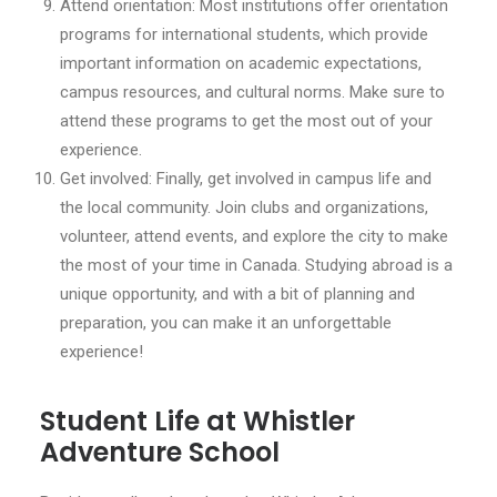
Attend orientation: Most institutions offer orientation
programs for international students, which provide
important information on academic expectations,
campus resources, and cultural norms. Make sure to
attend these programs to get the most out of your
experience.
Get involved: Finally, get involved in campus life and
the local community. Join clubs and organizations,
volunteer, attend events, and explore the city to make
the most of your time in Canada. Studying abroad is a
unique opportunity, and with a bit of planning and
preparation, you can make it an unforgettable
experience!
Student Life at Whistler
Adventure School