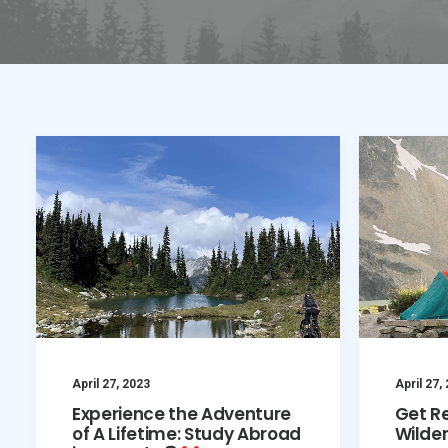
April 27, 2023
April 27,
Experience the Adventure
Get R
of A Lifetime: Study Abroad
Wilde