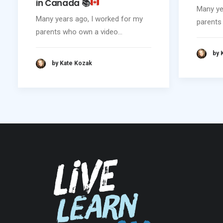
in Canada
📚
Many ye
Many years ago, I worked for my
parents
parents who own a video…
by 
by Kate Kozak