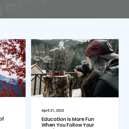
April 21, 2022
of
Education is More Fun
When You Follow Your