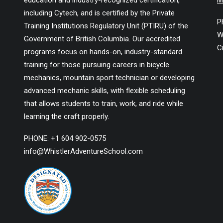
education and industry-recognized certification,
M
including Cytech, and is certified by the Private
P
Training Institutions Regulatory Unit (PTIRU) of the
W
Government of British Columbia. Our accredited
C
programs focus on hands-on, industry-standard
training for those pursuing careers in bicycle
mechanics, mountain sport technician or developing
advanced mechanic skills, with flexible scheduling
that allows students to train, work, and ride while
learning the craft properly.
PHONE: +1 604 902-0575
info@WhistlerAdventureSchool.com