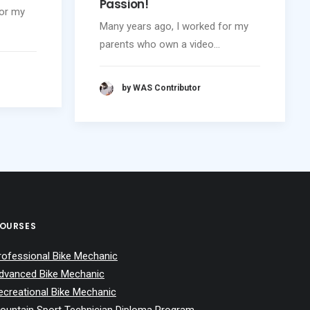
Passion!
for my
Many years ago, I worked for my
parents who own a video…
by WAS Contributor
OURSES
rofessional Bike Mechanic
dvanced Bike Mechanic
ecreational Bike Mechanic