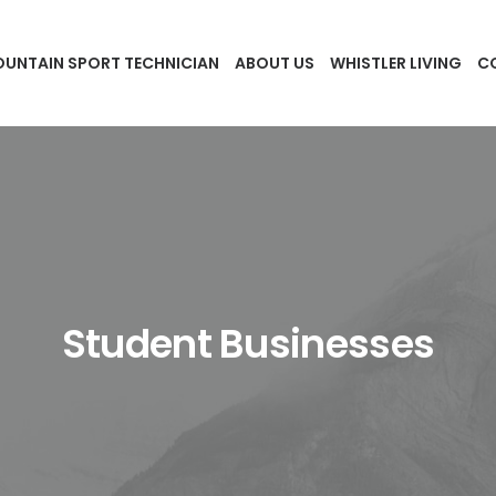
UNTAIN SPORT TECHNICIAN
ABOUT US
WHISTLER LIVING
C
Student Businesses