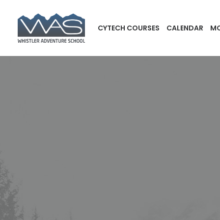
CYTECH COURSES
CALENDAR
MO