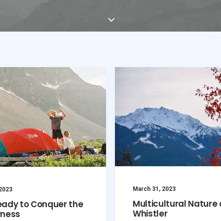
March 31, 2023
 2023
Multicultural Nature 
eady to Conquer the
Whistler
rness