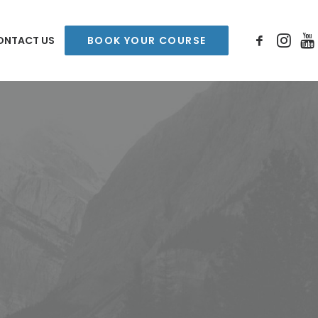
ONTACT US
BOOK YOUR COURSE