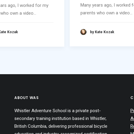
Many years ago, I worked 
ars ago, I worked for my
parents who own a video…
 who own a video…
by Kate Kozak
Kate Kozak
ABOUT WAS
C
Whistler Adventure School is a private post-
P
secondary training institution based in Whistler,
A
British Columbia, delivering professional bicycle
R