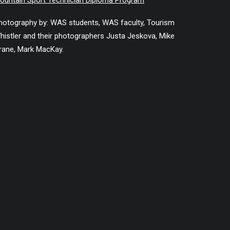
ountain Sport Technician Diploma Program
hotography by: WAS students, WAS faculty, Tourism
histler and their photographers Justa Jeskova, Mike
rane, Mark MacKay.