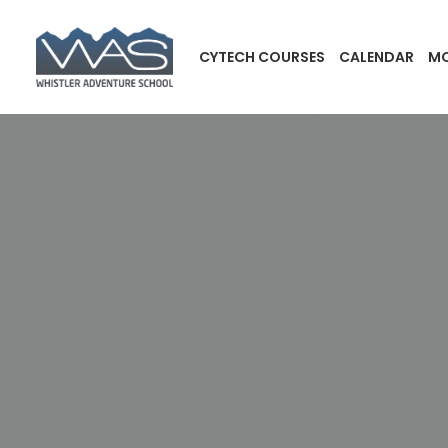
CYTECH COURSES
CALENDAR
MO