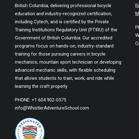
British Columbia, delivering professional bicycle
R
education and industry-recognized certification,
M
including Cytech, and is certified by the Private
P
Training Institutions Regulatory Unit (PTIRU) of the
W
Government of British Columbia. Our accredited
C
programs focus on hands-on, industry-standard
training for those pursuing careers in bicycle
mechanics, mountain sport technician or developing
advanced mechanic skills, with flexible scheduling
that allows students to train, work, and ride while
learning the craft properly.
PHONE: +1 604 902-0575
info@WhistlerAdventureSchool.com