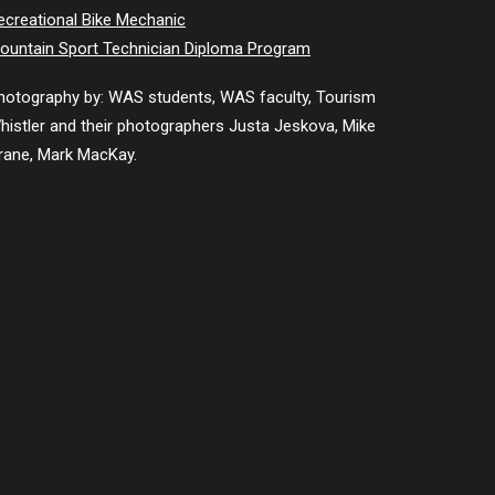
ecreational Bike Mechanic
ountain Sport Technician Diploma Program
hotography by: WAS students, WAS faculty, Tourism
histler and their photographers Justa Jeskova, Mike
rane, Mark MacKay.