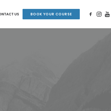
ONTACT US
BOOK YOUR COURSE