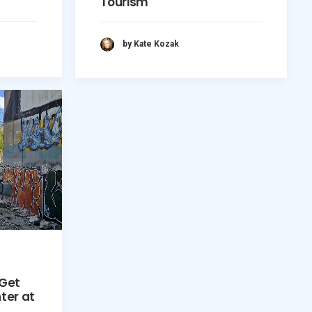
Tourism
by Kate Kozak
 Get
ter at