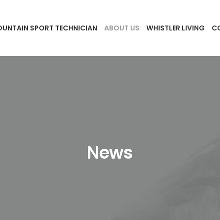
UNTAIN SPORT TECHNICIAN
ABOUT US
WHISTLER LIVING
C
News