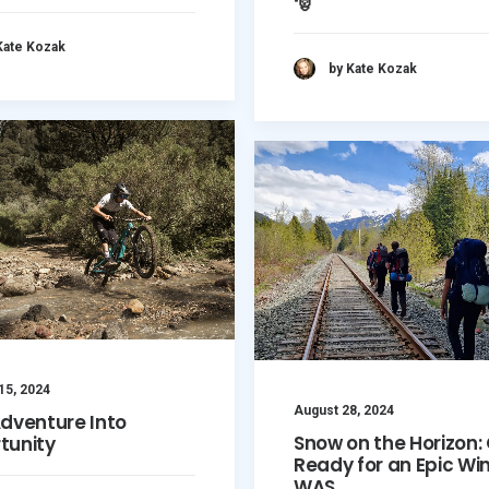
🎅
Kate Kozak
by Kate Kozak
15, 2024
August 28, 2024
Adventure Into
Snow on the Horizon:
tunity
Ready for an Epic Win
WAS