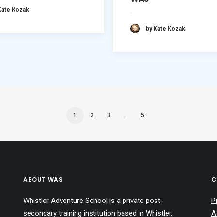
Kate Kozak
by Kate Kozak
1
2
3
…
5
ABOUT WAS
C
Whistler Adventure School is a private post-
P
secondary training institution based in Whistler,
A