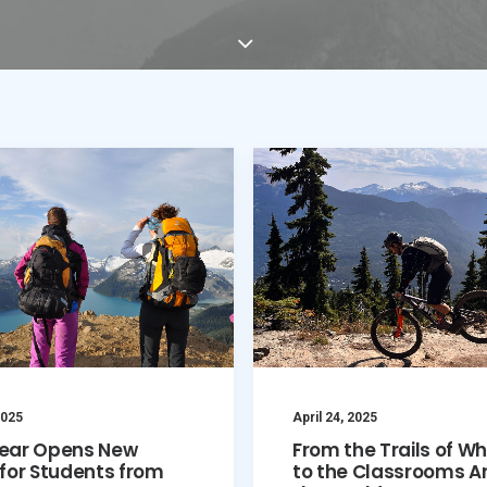
2025
April 24, 2025
ear Opens New
From the Trails of Wh
for Students from
to the Classrooms A