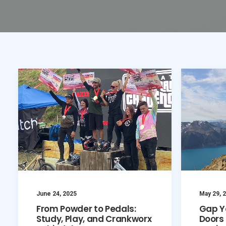
June 24, 2025
May 29, 
From Powder to Pedals:
Gap Y
Study, Play, and Crankworx
Doors 