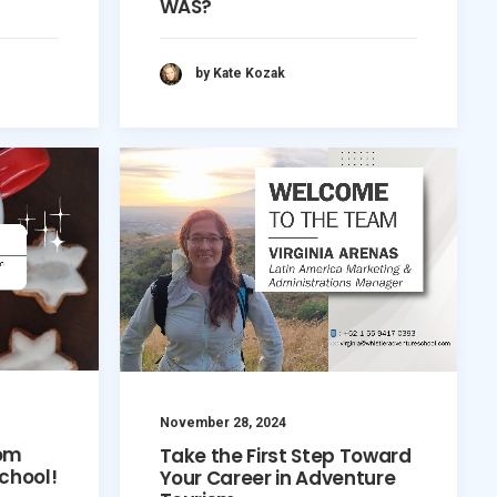
WAS?
by Kate Kozak
November 28, 2024
rom
Take the First Step Toward
chool!
Your Career in Adventure