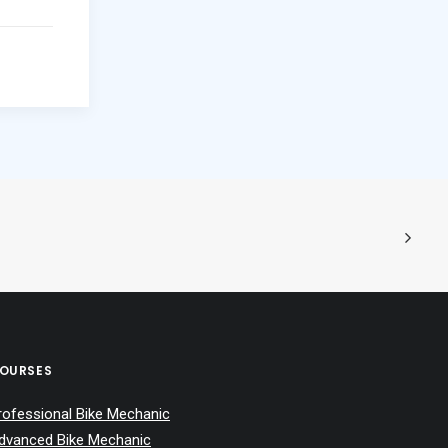
OURSES
rofessional Bike Mechanic
dvanced Bike Mechanic