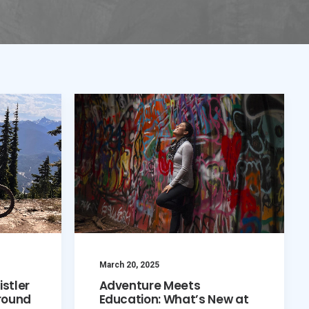
March 20, 2025
istler
Adventure Meets
round
Education: What’s New at