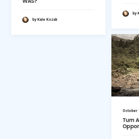
WAS?
by 
by Kate Kozak
October 
Turn 
Oppor