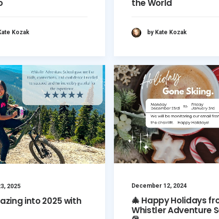
o
the World
Kate Kozak
by Kate Kozak
December 12, 2024
3, 2025
🎄 Happy Holidays f
lazing into 2025 with
Whistler Adventure S