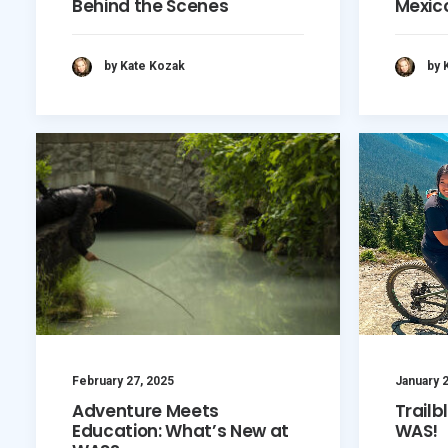
Behind the Scenes
Mexic
by Kate Kozak
by 
February 27, 2025
January 2
Adventure Meets
Trailb
Education: What’s New at
WAS!