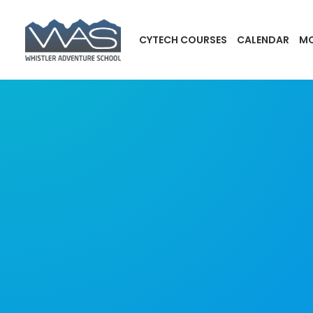
CYTECH COURSES
CALENDAR
MO