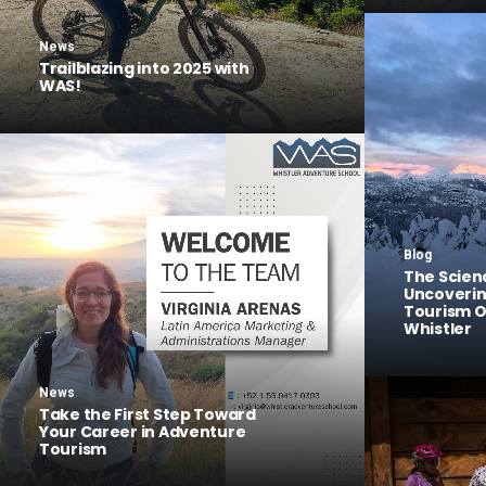
News
Trailblazing into 2025 with
WAS!
Blog
The Scien
Uncoveri
Tourism O
Whistler
News
Take the First Step Toward
Your Career in Adventure
Tourism