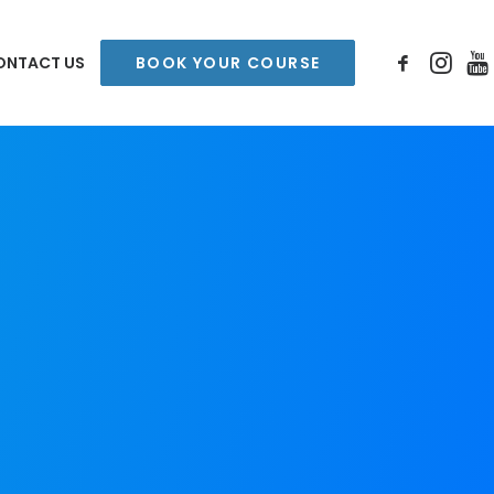
ONTACT US
BOOK YOUR COURSE