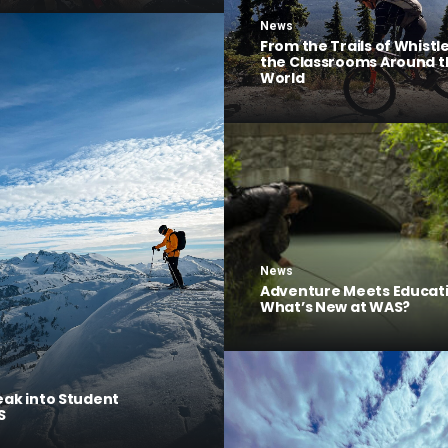
News
From the Trails of Whistle
the Classrooms Around t
World
News
Adventure Meets Educati
What’s New at WAS?
eak into Student
S