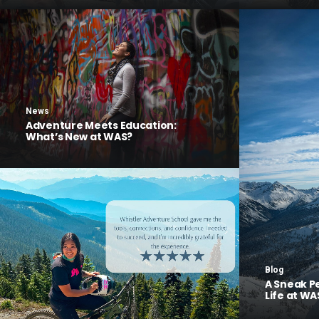
News
Adventure Meets Education:
What’s New at WAS?
Blog
A Sneak P
Life at WA