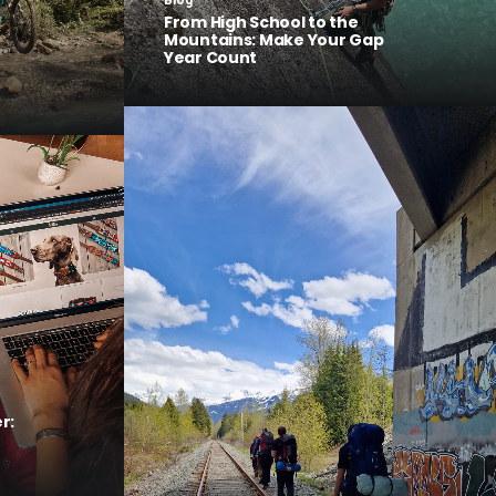
Blog
From High School to the
Mountains: Make Your Gap
Year Count
r: