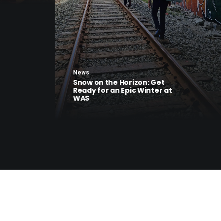
News
Snow on the Horizon: Get
Ready for an Epic Winter at
WAS