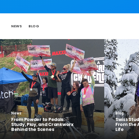
NEWS
BLOG
News
Blog
From Powder to Pedals:
Swiss Stu
Study, Play, and Crankworx
From the 
Behind the Scenes
Life