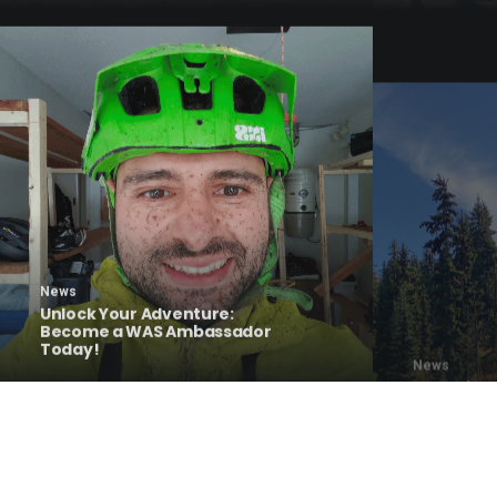
News
News
Unlock Your Adventure:
Become a WAS Ambassador
Last Wint
Today!
Summer Fu