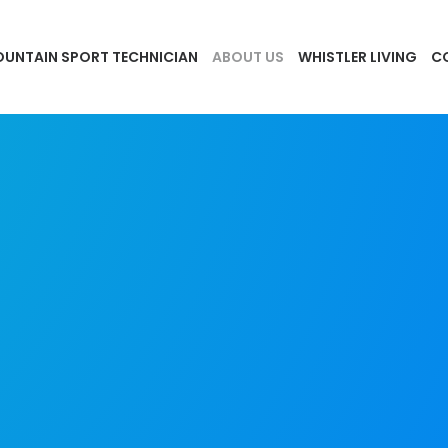
UNTAIN SPORT TECHNICIAN
ABOUT US
WHISTLER LIVING
C