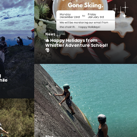
News
🎄 Happy Holidays from
Whistler Adventure School!
🎅
g
hile