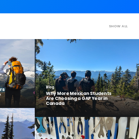
SHOW ALL
Blog
rs
Why More Mexican Students
o
Are Choosing a GAP Year in
Canada