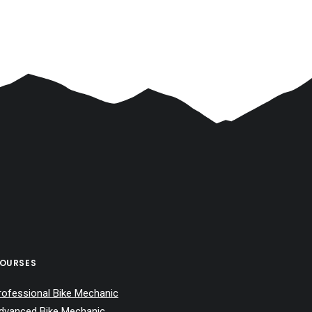
OURSES
rofessional Bike Mechanic
dvanced Bike Mechanic