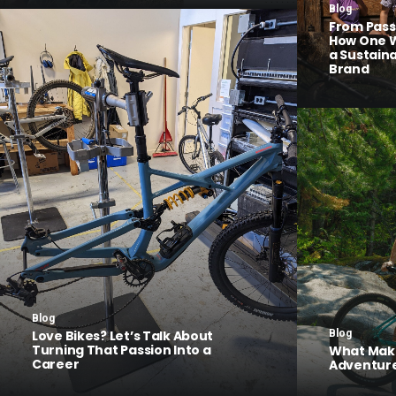
Blog
From Pass
How One W
a Sustain
Brand
Blog
Love Bikes? Let’s Talk About
Blog
Turning That Passion Into a
What Make
Career
Adventure