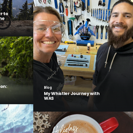
r to
he
on:
Blog
My Whistler Journey with
WAS