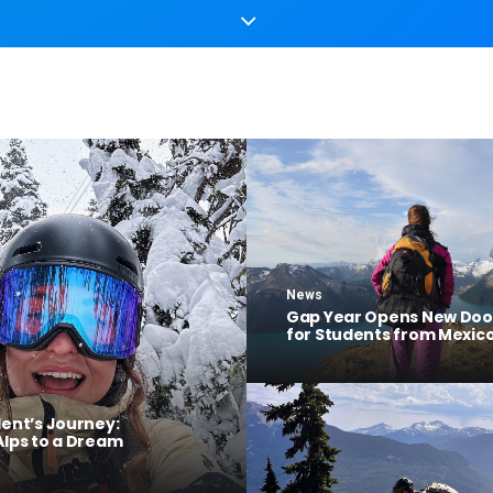
News
Gap Year Opens New Doo
for Students from Mexic
dent’s Journey:
Alps to a Dream