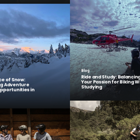
Blog
Ride and Study: Balancin
ce of Snow:
Your Passion for Biking W
ng Adventure
Studying
pportunities in