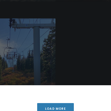
Blog
er Runs and
Top 5 Ways to Transform
n Begins at WAS
Your Gap Year
LOAD MORE