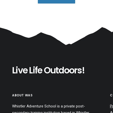
Live Life Outdoors!
ABOUT WAS
C
Whistler Adventure School is a private post-
P
secondary training institution based in Whistler,
A