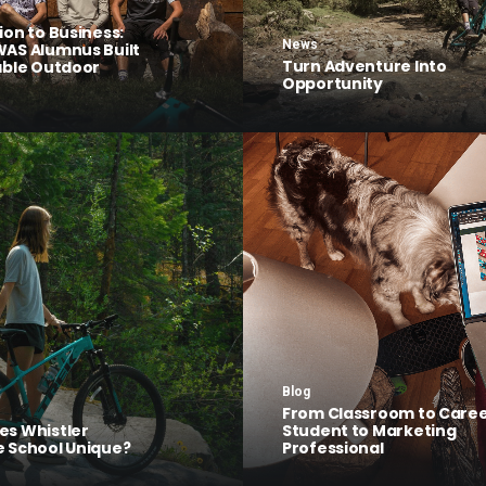
ion to Business:
News
AS Alumnus Built
Turn Adventure Into
able Outdoor
Opportunity
Blog
From Classroom to Caree
s Whistler
Student to Marketing
 School Unique?
Professional