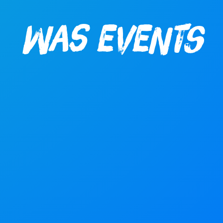
WAS Events