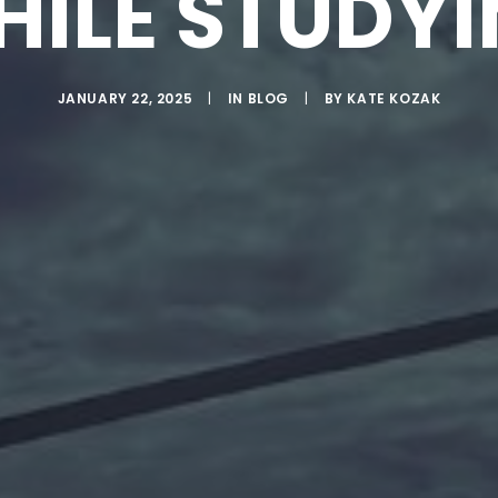
ILE STUDY
JANUARY 22, 2025
|
IN
BLOG
|
BY
KATE KOZAK