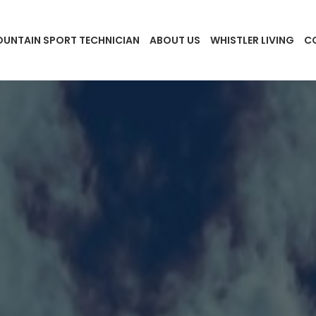
UNTAIN SPORT TECHNICIAN
ABOUT US
WHISTLER LIVING
C