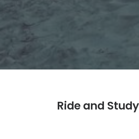
Ride and Study