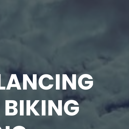
ALANCING
 BIKING