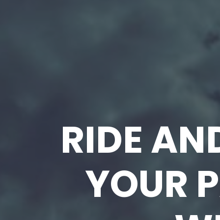
RIDE AN
YOUR P