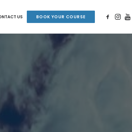
ONTACT US
BOOK YOUR COURSE