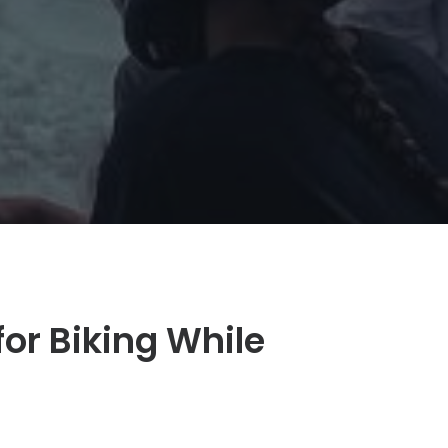
or Biking While