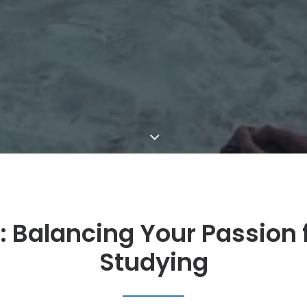
: Balancing Your Passion f
Studying