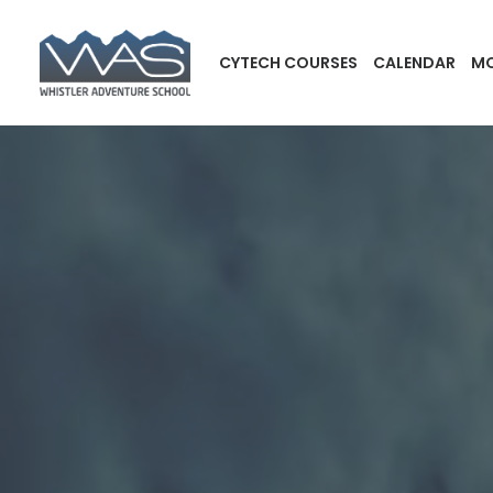
CYTECH COURSES
CALENDAR
MO