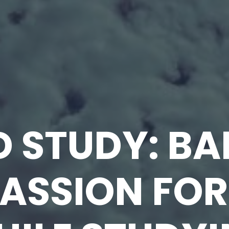
D STUDY: B
ASSION FOR