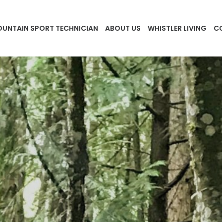
UNTAIN SPORT TECHNICIAN
ABOUT US
WHISTLER LIVING
C