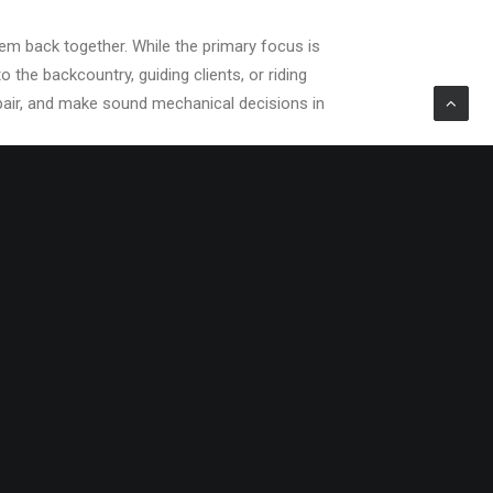
hem back together. While the primary focus is
 the backcountry, guiding clients, or riding
epair, and make sound mechanical decisions in