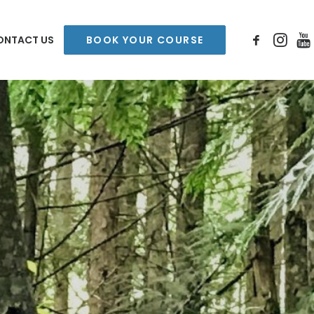
ONTACT US
BOOK YOUR COURSE