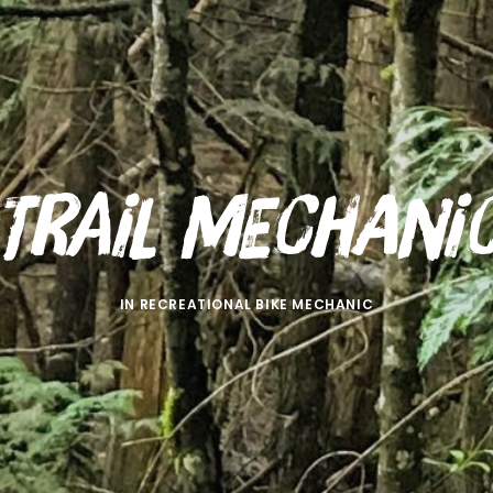
Trail Mechani
IN
RECREATIONAL BIKE MECHANIC