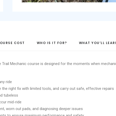
OURSE COST
WHO IS IT FOR?
WHAT YOU’LL LEAR
The Trail Mechanic course is designed for the moments when mechan
any ride
he right fix with limited tools, and carry out safe, effective repairs
and tubeless
ccur mid-ride
ment, worn out pads, and diagnosing deeper issues
ents to ensure maximum performance and safety