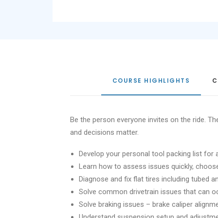
COURSE HIGHLIGHTS
C
Be the person everyone invites on the ride. 
and decisions matter.
Develop your personal tool packing list for 
Learn how to assess issues quickly, choose t
Diagnose and fix flat tires including tubed 
Solve common drivetrain issues that can o
Solve braking issues – brake caliper align
Understand suspension setup and adjustm