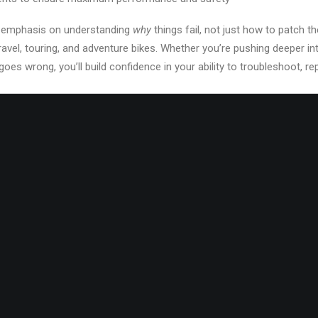
an emphasis on understanding
why
things fail, not just how to patch t
ravel, touring, and adventure bikes. Whether you’re pushing deeper into
es wrong, you’ll build confidence in your ability to troubleshoot, r
but not required, WAS has plenty of bikes to work with.