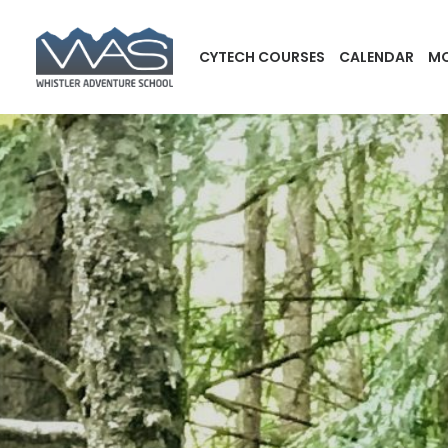
CYTECH COURSES
CALENDAR
MO