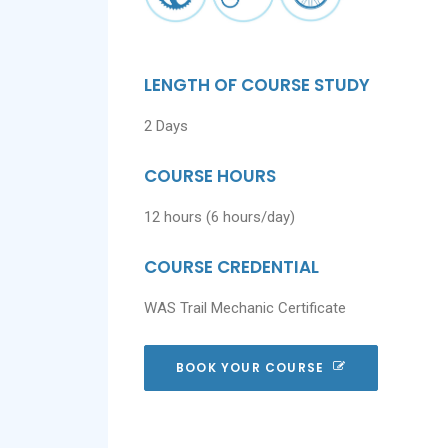
LENGTH OF COURSE STUDY
2 Days
COURSE HOURS
12 hours (6 hours/day)
COURSE CREDENTIAL
WAS Trail Mechanic Certificate
BOOK YOUR COURSE