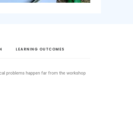
N
LEARNING OUTCOMES
ical problems happen far from the workshop