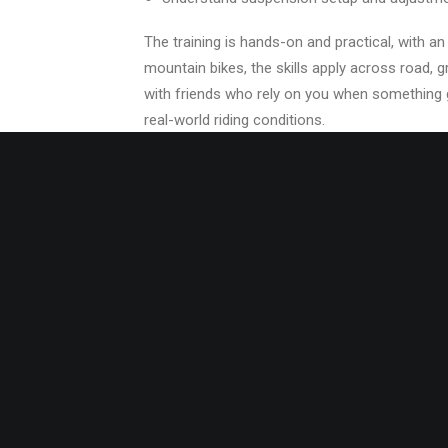
The training is hands-on and practical, with 
mountain bikes, the skills apply across road, g
with friends who rely on you when something go
real-world riding conditions.
REQUIREMENTS
None. Having a personal bicycle is preferable 
CLASS SIZE
4-6 students per course