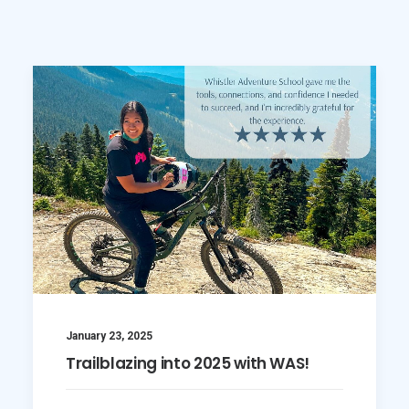
SEARCH
January 23, 2025
Trailblazing into 2025 with WAS!