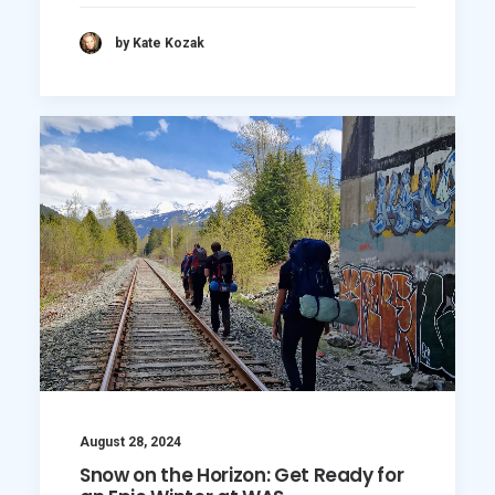
by Kate Kozak
August 28, 2024
Snow on the Horizon: Get Ready for