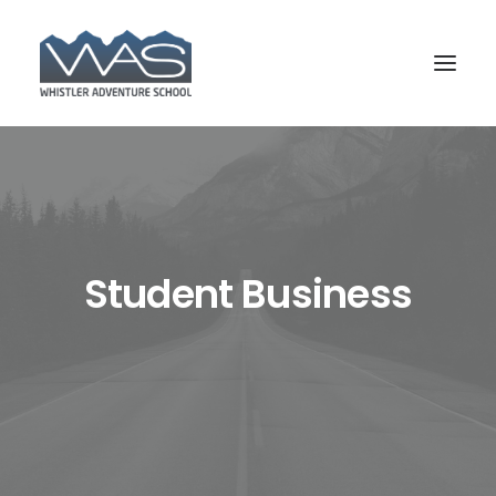
Student Business
BOOK YOUR COURSE