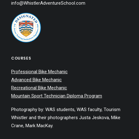
info@WhistlerAdventureSchool.com
COURSES
Professional Bike Mechanic
Advanced Bike Mechanic
Recreational Bike Mechanic
Mountain Sport Technician Diploma Program
Photography by: WAS students, WAS faculty, Tourism
Whistler and their photographers Justa Jeskova, Mike
Crane, Mark MacKay.