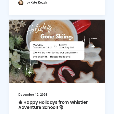
by Kate Kozak
December 12, 2024
🎄 Happy Holidays from Whistler
Adventure School! 🎅