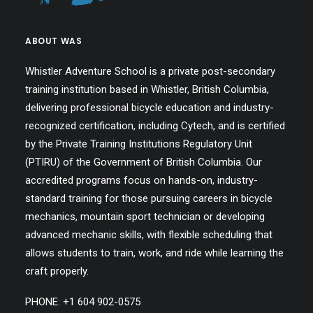
ABOUT WAS
Whistler Adventure School is a private post-secondary
training institution based in Whistler, British Columbia,
delivering professional bicycle education and industry-
recognized certification, including Cytech, and is certified
by the Private Training Institutions Regulatory Unit
(PTIRU) of the Government of British Columbia. Our
accredited programs focus on hands-on, industry-
standard training for those pursuing careers in bicycle
mechanics, mountain sport technician or developing
advanced mechanic skills, with flexible scheduling that
allows students to train, work, and ride while learning the
craft properly.
PHONE: +1 604 902-0575