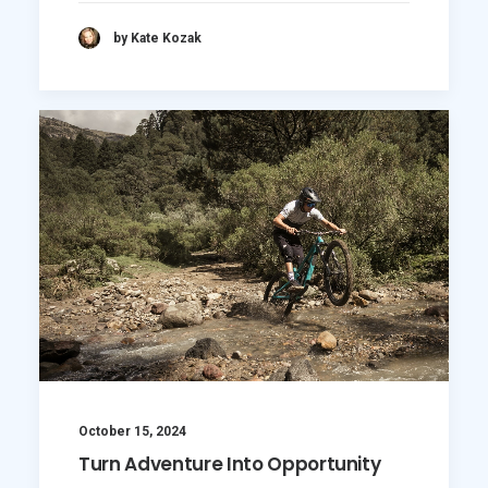
by Kate Kozak
October 15, 2024
Turn Adventure Into Opportunity