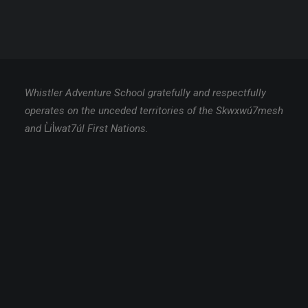
Whistler Adventure School gratefully and respectfully
operates on the unceded territories of the Skwxwú7mesh
and
L̓
i
l̓
wat7úl First Nations.