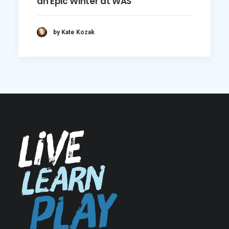
an Epic Winter at WAS
by Kate Kozak