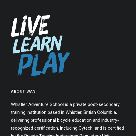
ABOUT WAS
Whistler Adventure School is a private post-secondary
training institution based in Whistler, British Columbia,
delivering professional bicycle education and industry-
recognized certification, including Cytech, and is certified