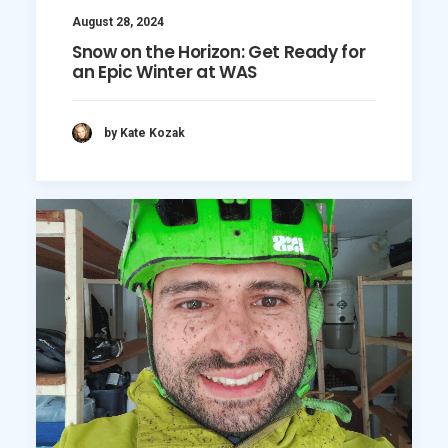
August 28, 2024
Snow on the Horizon: Get Ready for
an Epic Winter at WAS
by Kate Kozak